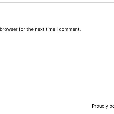
 browser for the next time I comment.
Proudly 