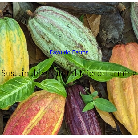
Fawudd Farms
Sustainable Natural Micro-Farming