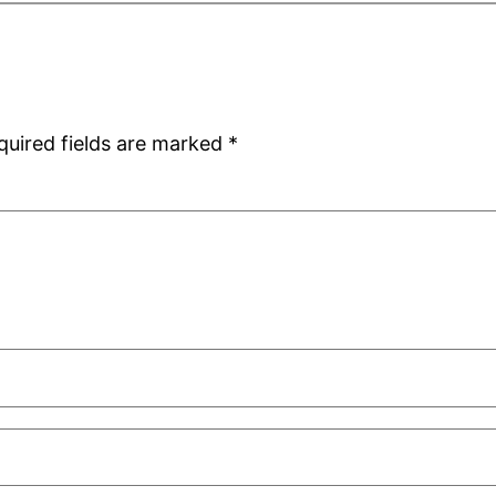
quired fields are marked
*