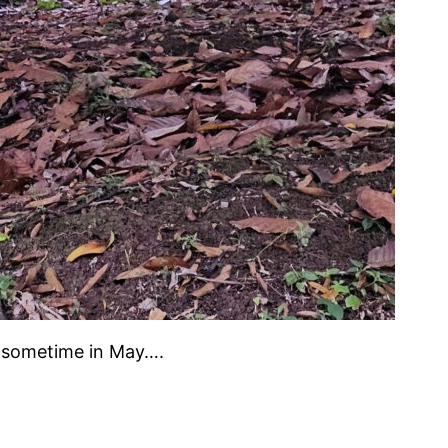
t sometime in May….