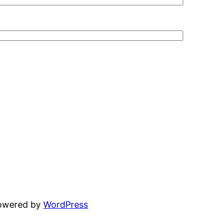
powered by
WordPress