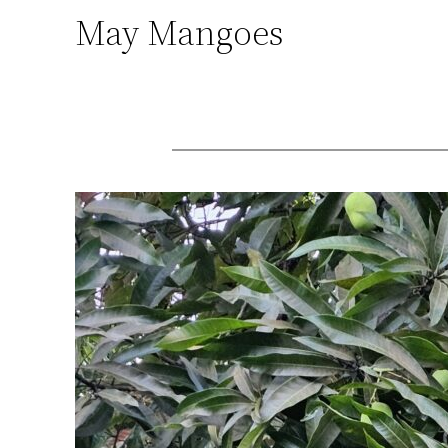
May Mangoes