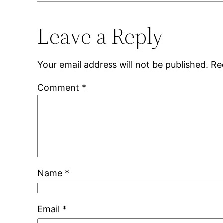
Leave a Reply
Your email address will not be published.
Re
Comment
*
Name
*
Email
*