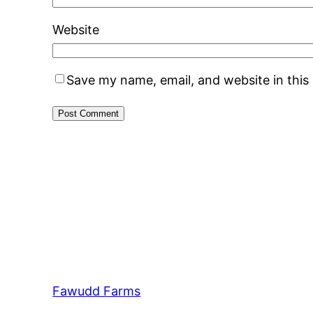
Website
Save my name, email, and website in this
Fawudd Farms