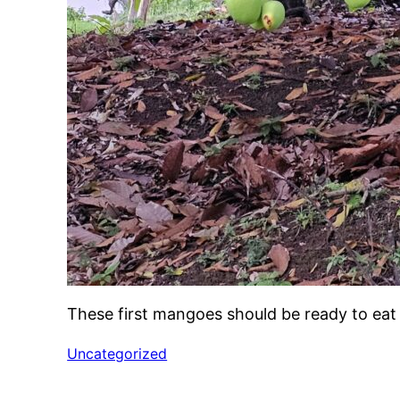
These first mangoes should be ready to ea
Uncategorized