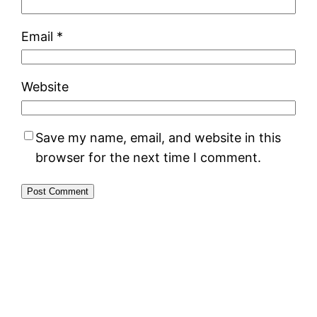
Email
*
Website
Save my name, email, and website in this
browser for the next time I comment.