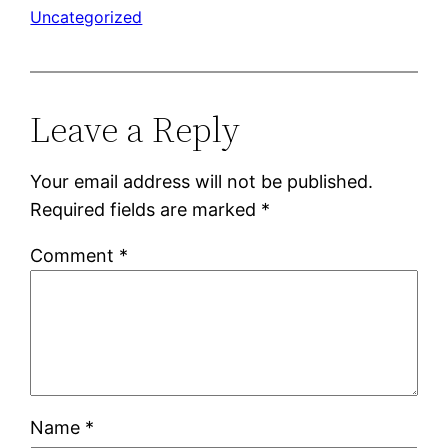
Uncategorized
Leave a Reply
Your email address will not be published.
Required fields are marked
*
Comment
*
Name
*