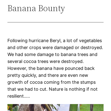
Banana Bounty
Following hurricane Beryl, a lot of vegetables
and other crops were damaged or destroyed.
We had some damage to banana trees and
several cocoa trees were destroyed.
However, the banana have pounced back
pretty quickly, and there are even new
growth of cocoa coming from the stumps
that we had to cut. Nature is nothing if not
resilient…..